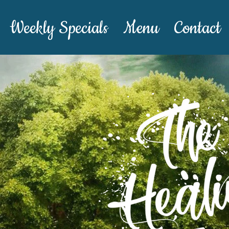
Weekly Specials
Menu
Contact