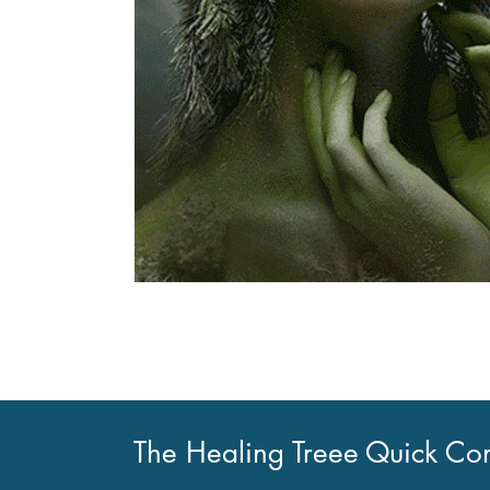
The Healing Treee
Quick Con