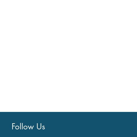
Follow Us