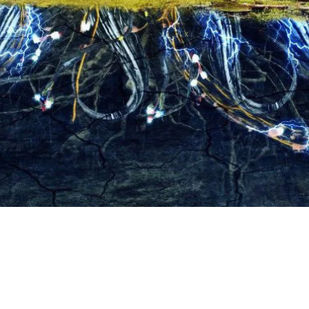
Contact Us