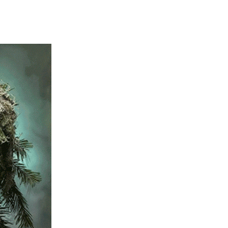
303-916-2355
info@thehealingt
Address: 3995 E 50th Av