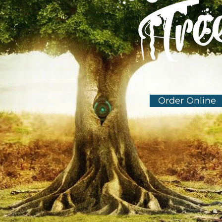
Order Online