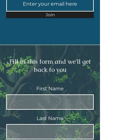
Join
Fill in this form and we'll get
back to you
First Name
Last Name