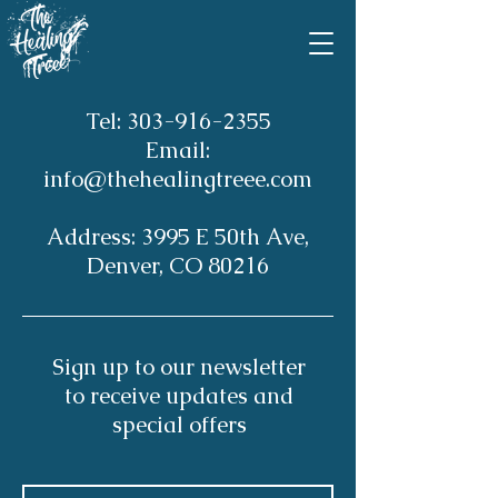
Tel:
303-916-2355
Email:
info@thehealingtreee.com
Address: 3995 E 50th Ave,
Denver, CO 80216
Sign up to our newsletter
to receive updates and
special offers