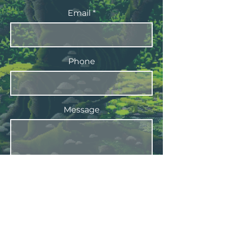
Email
Phone
Message
Submit