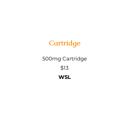
Cartridge
500mg Cartridge
$13
WSL