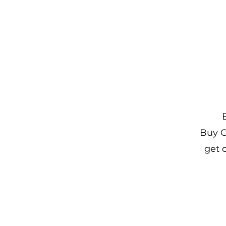
Buy O
get 