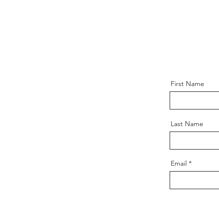
First Name
Last Name
Email