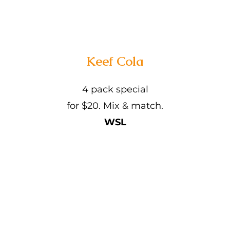
Keef Cola
4 pack special
for $20. Mix & match.
WSL