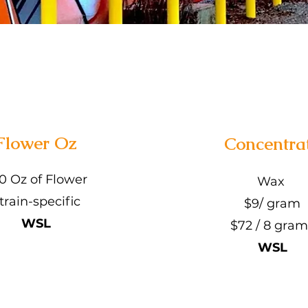
Flower Oz
Concentra
0 Oz of Flower
Wax
train-specific
$9/ gram
WSL
$72 / 8 gram
WSL