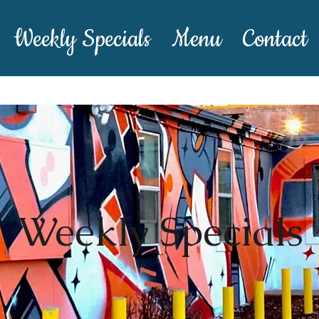
Weekly Specials
Menu
Contact
Weekly Specials