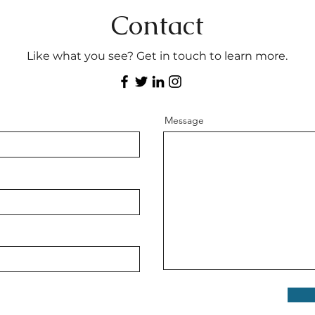
Contact
Like what you see? Get in touch to learn more.
Message