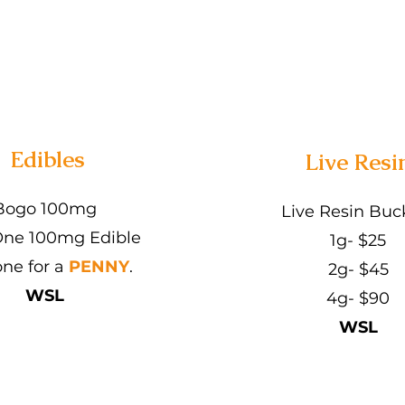
Edibles
Live Resi
Bogo 100mg
Live Resin Buc
ne 100mg Edible
1g- $25
one for a
PENNY
.
2g- $45
WSL
4g- $90
WSL