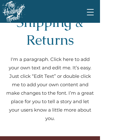
Shipping &
Returns
I'm a paragraph. Click here to add
your own text and edit me. It’s easy.
Just click “Edit Text” or double click
me to add your own content and
make changes to the font. I’m a great
place for you to tell a story and let
your users know a little more about
you.