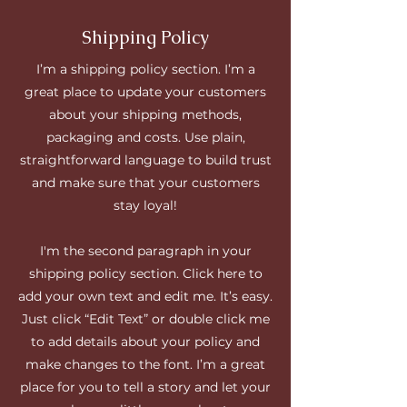
Shipping Policy
I’m a shipping policy section. I’m a
great place to update your customers
about your shipping methods,
packaging and costs. Use plain,
straightforward language to build trust
and make sure that your customers
stay loyal!
I'm the second paragraph in your
shipping policy section. Click here to
add your own text and edit me. It’s easy.
Just click “Edit Text” or double click me
to add details about your policy and
make changes to the font. I’m a great
place for you to tell a story and let your