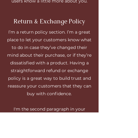
users know a little more about you.
Return & Exchange Policy
I’m a return policy section. I’m a great
place to let your customers know what
to do in case they’ve changed their
mind about their purchase, or if they’re
dissatisfied with a product. Having a
straightforward refund or exchange
policy is a great way to build trust and
reassure your customers that they can
buy with confidence.
I'm the second paragraph in your
return & exchange policy. Click here to
add your own text and edit me. It’s easy.
Just click “Edit Text” or double click me