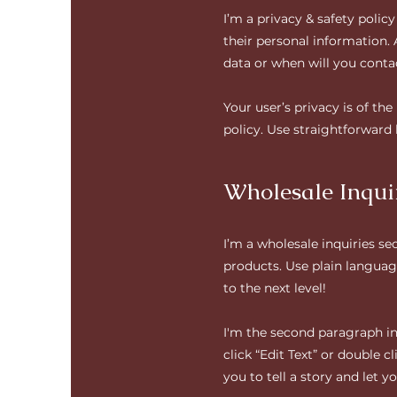
I’m a privacy & safety polic
their personal information.
data or when will you conta
Your user’s privacy is of th
policy. Use straightforward
Wholesale Inqui
I’m a wholesale inquiries se
products. Use plain languag
to the next level!
I'm the second paragraph in 
click “Edit Text” or double 
you to tell a story and let 