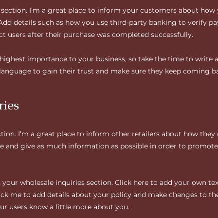
y section. I’m a great place to inform your customers about how 
 Add details such as how you use third-party banking to verify p
ct users after their purchase was completed successfully.
e highest importance to your business, so take the time to write 
 language to gain their trust and make sure they keep coming ba
ries
ction. I’m a great place to inform other retailers about how they
e and give as much information as possible in order to promote 
your wholesale inquiries section. Click here to add your own text
click me to add details about your policy and make changes to the
your users know a little more about you.