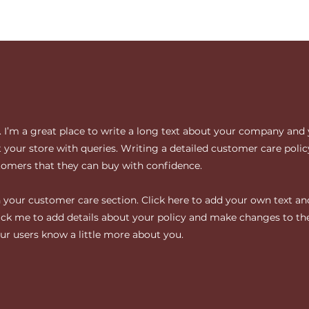
. I’m a great place to write a long text about your company and 
your store with queries. Writing a detailed customer care policy
tomers that they can buy with confidence.
your customer care section. Click here to add your own text and 
click me to add details about your policy and make changes to the
your users know a little more about you.