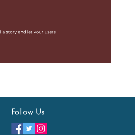
l a story and let your users
Follow Us