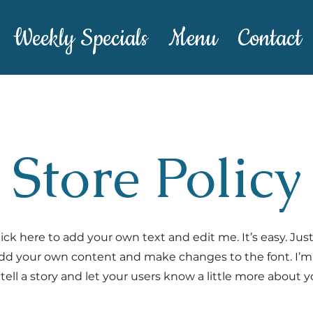
Weekly Specials
Menu
Contact
Store Policy
ick here to add your own text and edit me. It’s easy. Just 
dd your own content and make changes to the font. I’m 
 tell a story and let your users know a little more about y