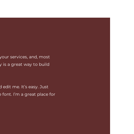
your services, and, most
 is a great way to build
edit me. It’s easy. Just
 font. I’m a great place for