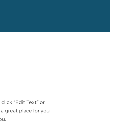
click “Edit Text” or
a great place for you
ou.