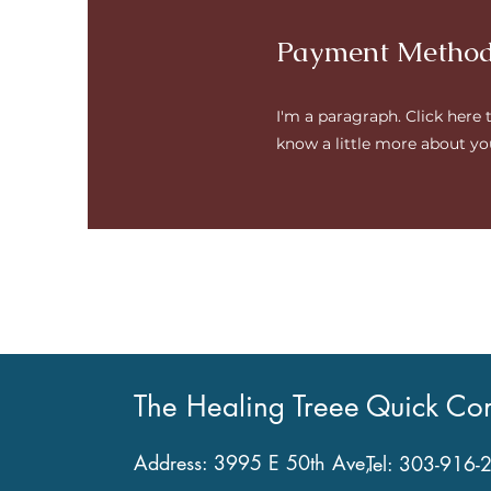
Payment Metho
I'm a paragraph. Click here 
know a little more about yo
The Healing Treee
Quick Con
Address: 3995 E 50th Ave,
Tel:
303-916-