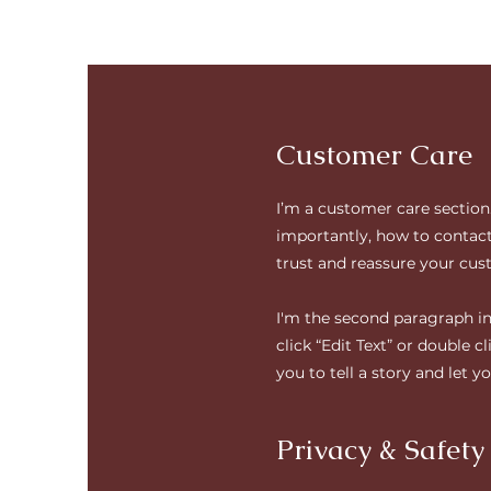
Customer Care
I’m a customer care section
importantly, how to contact 
trust and reassure your cus
I'm the second paragraph in 
click “Edit Text” or double 
you to tell a story and let 
Privacy & Safety