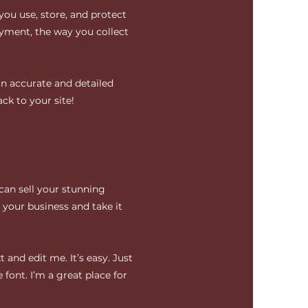
you use, store, and protect
ayment, the way you collect
an accurate and detailed
ck to your site!
 can sell your stunning
your business and take it
 and edit me. It’s easy. Just
 font. I’m a great place for