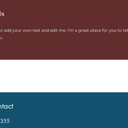
ds
to add your own text and edit me. I’m a great place for you to tel
u.
tact
2355