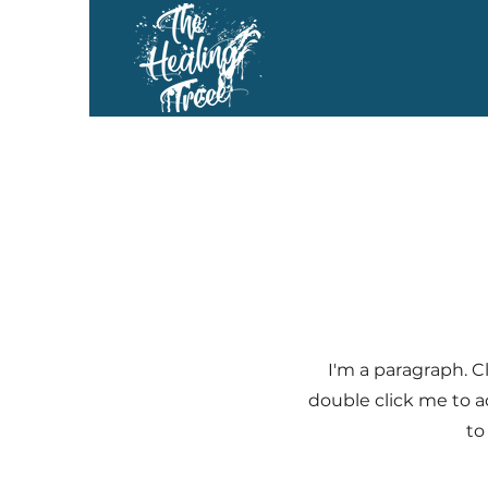
I'm a paragraph. Cl
double click me to a
to